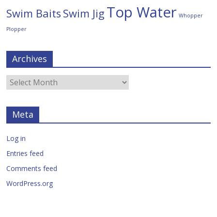
Top Water
Swim Baits
Swim Jig
Whopper
Plopper
Archives
Meta
Log in
Entries feed
Comments feed
WordPress.org