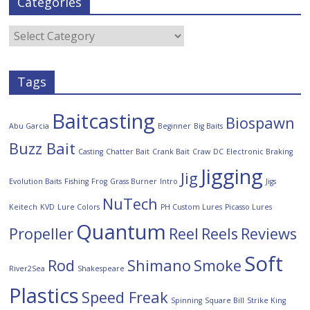
Categories
Tags
Baitcasting
Biospawn
Abu Garcia
Beginner
Big Baits
Buzz Bait
Casting
Chatter Bait
Crank Bait
Craw
DC
Electronic Braking
Jigging
Jig
Evolution Baits
Fishing
Frog
Grass Burner
Intro
Jigs
NuTech
Keitech
KVD
Lure Colors
PH Custom Lures
Picasso Lures
Quantum
Propeller
Reel
Reels
Reviews
Soft
Rod
Shimano
Smoke
River2Sea
Shakespeare
Plastics
Speed Freak
Spinning
Square Bill
Strike King