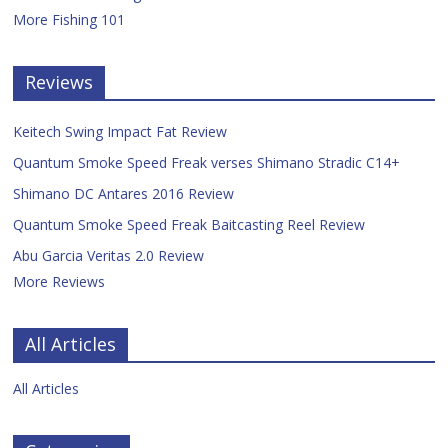
More Fishing 101
Reviews
Keitech Swing Impact Fat Review
Quantum Smoke Speed Freak verses Shimano Stradic C14+
Shimano DC Antares 2016 Review
Quantum Smoke Speed Freak Baitcasting Reel Review
Abu Garcia Veritas 2.0 Review
More Reviews
All Articles
All Articles