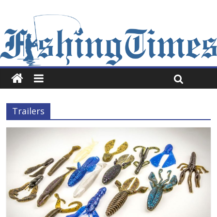
Trailers