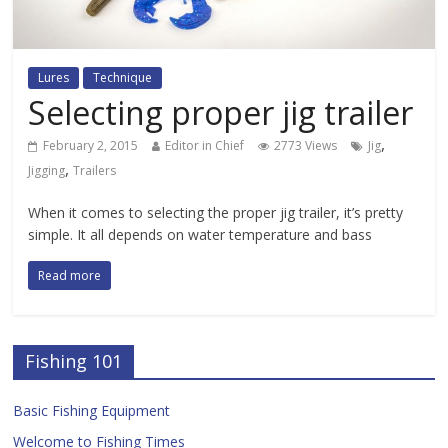
Lures
Technique
Selecting proper jig trailer
,
February 2, 2015
Editor in Chief
2773 Views
Jig
,
Jigging
Trailers
When it comes to selecting the proper jig trailer, it’s pretty
simple. It all depends on water temperature and bass
Read more
Fishing 101
Basic Fishing Equipment
Welcome to Fishing Times