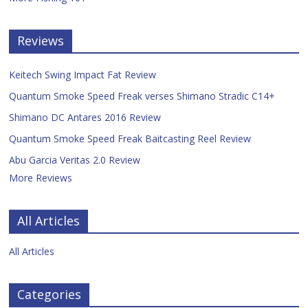
Reviews
Keitech Swing Impact Fat Review
Quantum Smoke Speed Freak verses Shimano Stradic C14+
Shimano DC Antares 2016 Review
Quantum Smoke Speed Freak Baitcasting Reel Review
Abu Garcia Veritas 2.0 Review
More Reviews
All Articles
All Articles
Categories