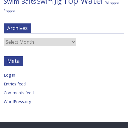
Top Water
Swim Baits
Swim Jig
Whopper
Plopper
Archives
Meta
Log in
Entries feed
Comments feed
WordPress.org