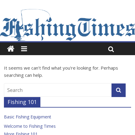
It seems we can’t find what you’re looking for. Perhaps
searching can help.
Fishing 101
Basic Fishing Equipment
Welcome to Fishing Times
More Fishing 101