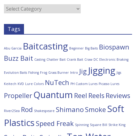
Tags
Baitcasting
Biospawn
Abu Garcia
Beginner
Big Baits
Buzz Bait
Casting
Chatter Bait
Crank Bait
Craw
DC
Electronic Braking
Jigging
Jig
Evolution Baits
Fishing
Frog
Grass Burner
Intro
Jigs
NuTech
Keitech
KVD
Lure Colors
PH Custom Lures
Picasso Lures
Quantum
Propeller
Reel
Reels
Reviews
Soft
Rod
Shimano
Smoke
River2Sea
Shakespeare
Plastics
Speed Freak
Spinning
Square Bill
Strike King