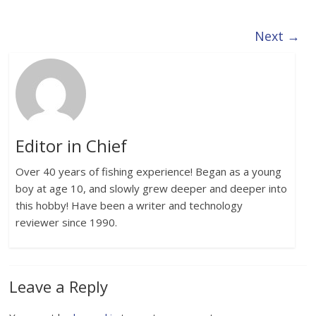
Next →
Editor in Chief
Over 40 years of fishing experience! Began as a young
boy at age 10, and slowly grew deeper and deeper into
this hobby! Have been a writer and technology
reviewer since 1990.
Leave a Reply