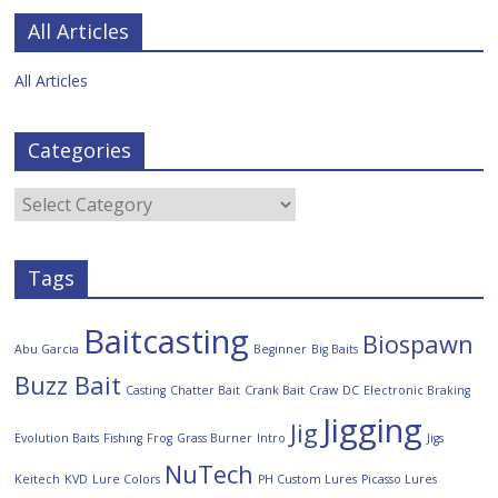
All Articles
All Articles
Categories
Tags
Baitcasting
Biospawn
Abu Garcia
Beginner
Big Baits
Buzz Bait
Casting
Chatter Bait
Crank Bait
Craw
DC
Electronic Braking
Jigging
Jig
Evolution Baits
Fishing
Frog
Grass Burner
Intro
Jigs
NuTech
Keitech
KVD
Lure Colors
PH Custom Lures
Picasso Lures