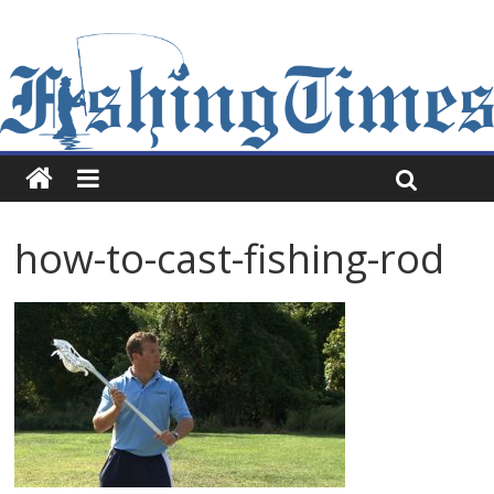
how-to-cast-fishing-rod