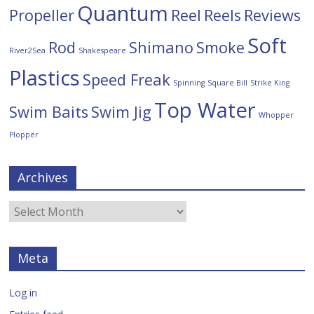
Quantum
Propeller
Reel
Reels
Reviews
Soft
Rod
Shimano
Smoke
River2Sea
Shakespeare
Plastics
Speed Freak
Spinning
Square Bill
Strike King
Top Water
Swim Baits
Swim Jig
Whopper
Plopper
Archives
Meta
Log in