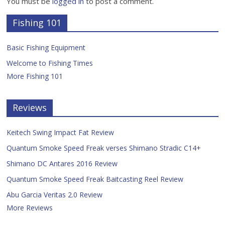
You must be
logged in
to post a comment.
Fishing 101
Basic Fishing Equipment
Welcome to Fishing Times
More Fishing 101
Reviews
Keitech Swing Impact Fat Review
Quantum Smoke Speed Freak verses Shimano Stradic C14+
Shimano DC Antares 2016 Review
Quantum Smoke Speed Freak Baitcasting Reel Review
Abu Garcia Veritas 2.0 Review
More Reviews