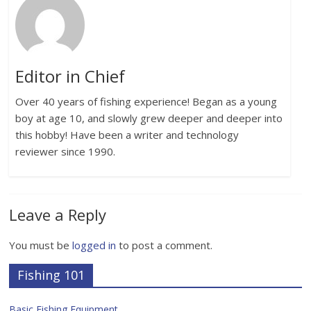
Editor in Chief
Over 40 years of fishing experience! Began as a young
boy at age 10, and slowly grew deeper and deeper into
this hobby! Have been a writer and technology
reviewer since 1990.
Leave a Reply
You must be
logged in
to post a comment.
Fishing 101
Basic Fishing Equipment