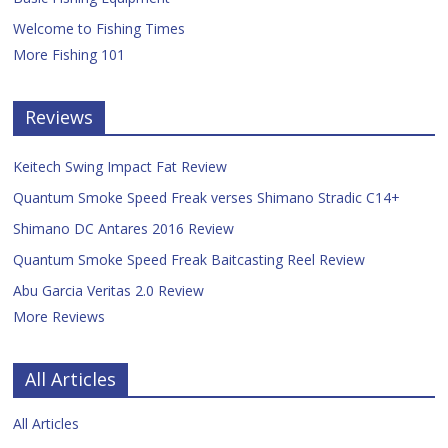
Welcome to Fishing Times
More Fishing 101
Reviews
Keitech Swing Impact Fat Review
Quantum Smoke Speed Freak verses Shimano Stradic C14+
Shimano DC Antares 2016 Review
Quantum Smoke Speed Freak Baitcasting Reel Review
Abu Garcia Veritas 2.0 Review
More Reviews
All Articles
All Articles