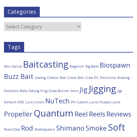
Categories
Tags
Baitcasting
Biospawn
Abu Garcia
Beginner
Big Baits
Buzz Bait
Casting
Chatter Bait
Crank Bait
Craw
DC
Electronic Braking
Jigging
Jig
Evolution Baits
Fishing
Frog
Grass Burner
Intro
Jigs
NuTech
Keitech
KVD
Lure Colors
PH Custom Lures
Picasso Lures
Quantum
Propeller
Reel
Reels
Reviews
Soft
Rod
Shimano
Smoke
River2Sea
Shakespeare