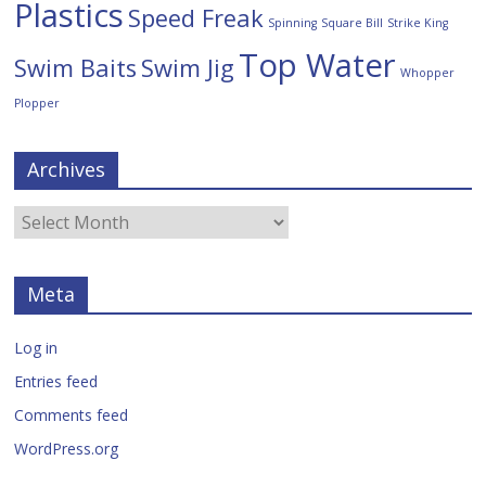
Plastics
Speed Freak
Spinning
Square Bill
Strike King
Top Water
Swim Baits
Swim Jig
Whopper
Plopper
Archives
Meta
Log in
Entries feed
Comments feed
WordPress.org