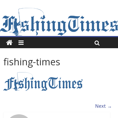
fishing-times
Next →